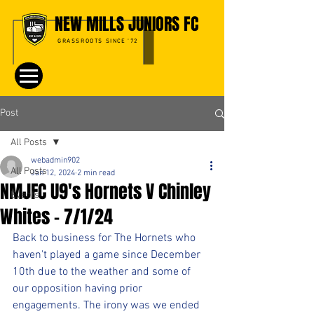
NEW MILLS JUNIORS FC
GRASSROOTS SINCE '72
Post
All Posts
webadmin902
All Posts
Jan 12, 2024
2 min read
NMJFC U9's Hornets V Chinley
Events
Whites - 7/1/24
Back to business for The Hornets who 
haven't played a game since December 
10th due to the weather and some of 
our opposition having prior 
engagements. The irony was we ended 