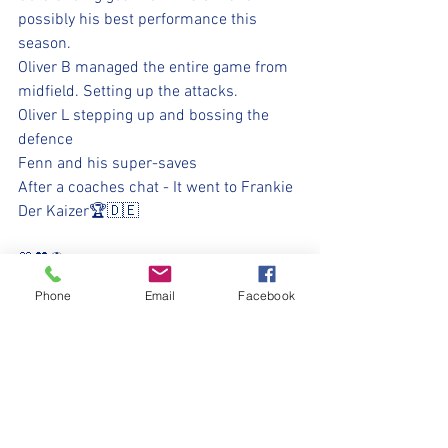
possibly his best performance this 
season.
Oliver B managed the entire game from 
midfield. Setting up the attacks.
Oliver L stepping up and bossing the 
defence 
Fenn and his super-saves
After a coaches chat - It went to Frankie 
Der Kaizer🏆🇩🇪
💛🖤⚽
#WeOnlyDoPositive
Phone
Email
Facebook
#UpTheMillers
#WithYouHarryLad