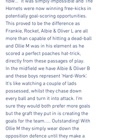
flow...  it was simply impossible and The 
Hornets were now winning free-kicks in 
potentially goal-scoring opportunities. 
This proved to be the difference as 
Frankie, Rocket, Albie & Oliver L are all 
more than capable of hitting a dead-ball 
and Ollie M was in his element as he 
scored a perfect poaches hat-trick, 
directly from these passages of play.
In the midfield we have Albie & Oliver B 
and these boys represent 'Hard-Work'. 
It's like watching a couple of lads 
possessed, whilst they chase down 
every ball and turn it into attack. I'm 
sure they would both prefer more goals 
but the graft they put in is creating the 
goals for the team..... Outstanding! With 
Ollie M they simply wear down the 
opposition defence until they make a 