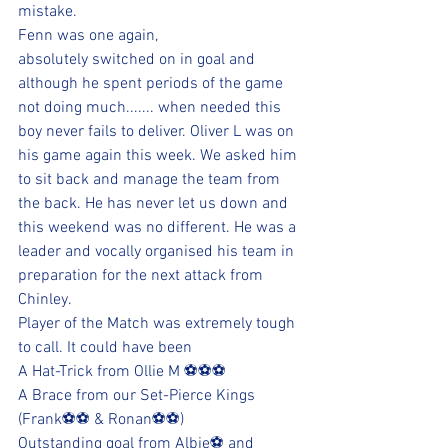
mistake.
Fenn was one again, 
absolutely switched on in goal and 
although he spent periods of the game 
not doing much....... when needed this 
boy never fails to deliver. Oliver L was on 
his game again this week. We asked him 
to sit back and manage the team from 
the back. He has never let us down and 
this weekend was no different. He was a 
leader and vocally organised his team in 
preparation for the next attack from 
Chinley.
Player of the Match was extremely tough 
to call. It could have been
A Hat-Trick from Ollie M ⚽⚽⚽
A Brace from our Set-Pierce Kings 
(Frank⚽⚽ & Ronan⚽⚽) 
Outstanding goal from Albie⚽ and 