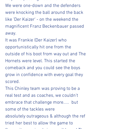
We were one-down and the defenders 
were knocking the ball around the back 
like 'Der Kaizer' - on the weekend the 
magnificent Franz Beckenbauer passed 
away.
It was Frankie (Der Kaizer) who 
opportunistically hit one from the 
outside of his boot from way out and The 
Hornets were level. This started the 
comeback and you could see the boys 
grow in confidence with every goal they 
scored.
This Chinley team was proving to be a 
real test and as coaches, we couldn't 
embrace that challenge more.....  but 
some of the tackles were 
absolutely outrageous & although the ref 
tried her best to allow the game to 