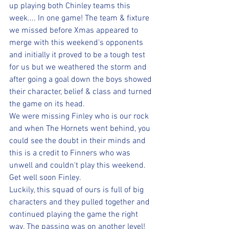
up playing both Chinley teams this 
week.... In one game! The team & fixture 
we missed before Xmas appeared to 
merge with this weekend's opponents 
and initially it proved to be a tough test 
for us but we weathered the storm and 
after going a goal down the boys showed 
their character, belief & class and turned 
the game on its head. 
We were missing Finley who is our rock 
and when The Hornets went behind, you 
could see the doubt in their minds and 
this is a credit to Finners who was 
unwell and couldn't play this weekend. 
Get well soon Finley.
Luckily, this squad of ours is full of big 
characters and they pulled together and 
continued playing the game the right 
way. The passing was on another level! 